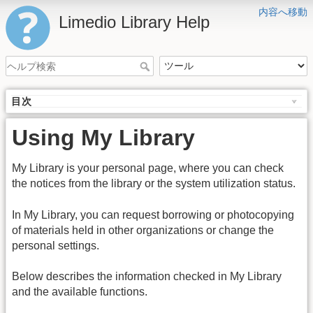
内容へ移動
Limedio Library Help
目次
Using My Library
My Library is your personal page, where you can check
the notices from the library or the system utilization status.
In My Library, you can request borrowing or photocopying
of materials held in other organizations or change the
personal settings.
Below describes the information checked in My Library
and the available functions.