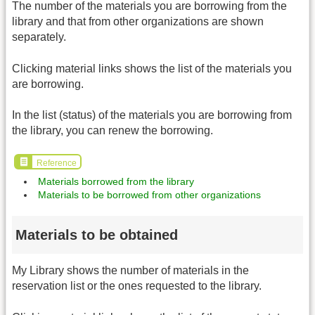
The number of the materials you are borrowing from the
library and that from other organizations are shown
separately.
Clicking material links shows the list of the materials you
are borrowing.
In the list (status) of the materials you are borrowing from
the library, you can renew the borrowing.
Reference
Materials borrowed from the library
Materials to be borrowed from other organizations
Materials to be obtained
My Library shows the number of materials in the
reservation list or the ones requested to the library.