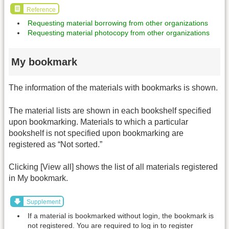
Reference
Requesting material borrowing from other organizations
Requesting material photocopy from other organizations
My bookmark
The information of the materials with bookmarks is shown.
The material lists are shown in each bookshelf specified
upon bookmarking. Materials to which a particular
bookshelf is not specified upon bookmarking are
registered as “Not sorted.”
Clicking [View all] shows the list of all materials registered
in My bookmark.
Supplement
If a material is bookmarked without login, the bookmark is
not registered. You are required to log in to register