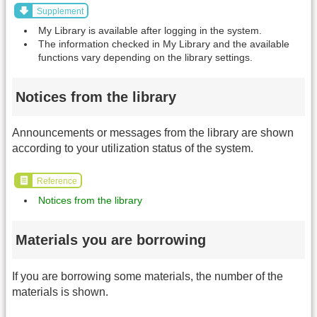
Supplement
My Library is available after logging in the system.
The information checked in My Library and the available
functions vary depending on the library settings.
Notices from the library
Announcements or messages from the library are shown
according to your utilization status of the system.
Reference
Notices from the library
Materials you are borrowing
If you are borrowing some materials, the number of the
materials is shown.