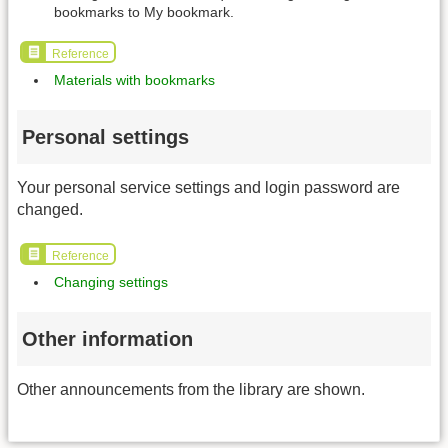
bookmarks to My bookmark.
Reference
Materials with bookmarks
Personal settings
Your personal service settings and login password are
changed.
Reference
Changing settings
Other information
Other announcements from the library are shown.