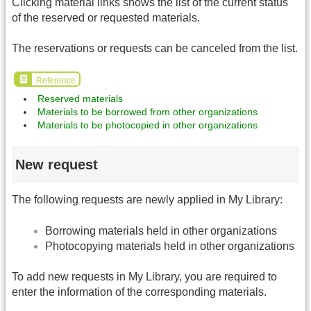
Clicking material links shows the list of the current status
of the reserved or requested materials.
The reservations or requests can be canceled from the list.
Reference
Reserved materials
Materials to be borrowed from other organizations
Materials to be photocopied in other organizations
New request
The following requests are newly applied in My Library:
Borrowing materials held in other organizations
Photocopying materials held in other organizations
To add new requests in My Library, you are required to
enter the information of the corresponding materials.