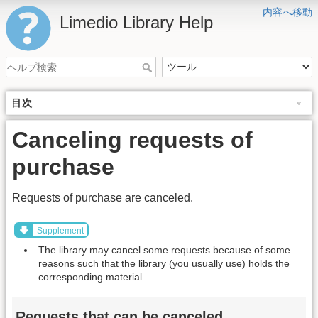
内容へ移動
Limedio Library Help
目次
Canceling requests of
purchase
Requests of purchase are canceled.
Supplement
The library may cancel some requests because of some
reasons such that the library (you usually use) holds the
corresponding material.
Requests that can be canceled