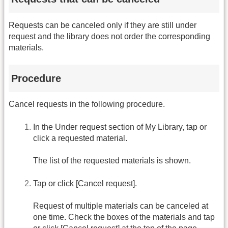
Requests can be canceled only if they are still under
request and the library does not order the corresponding
materials.
Procedure
Cancel requests in the following procedure.
In the Under request section of My Library, tap or
click a requested material.
The list of the requested materials is shown.
Tap or click [Cancel request].
Request of multiple materials can be canceled at
one time. Check the boxes of the materials and tap