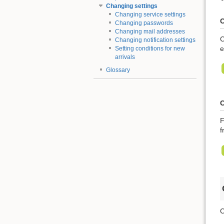
Changing settings
Changing service settings
C
Changing passwords
Changing mail addresses
C
Changing notification settings
e
Setting conditions for new
arrivals
Glossary
C
F
f
C