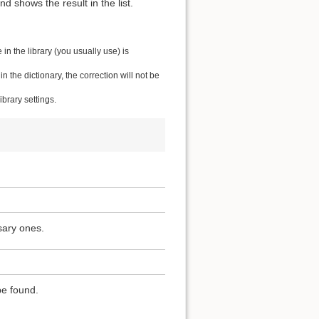
 shows the result in the list.
n the library (you usually use) is
the dictionary, the correction will not be
brary settings.
sary ones.
be found.