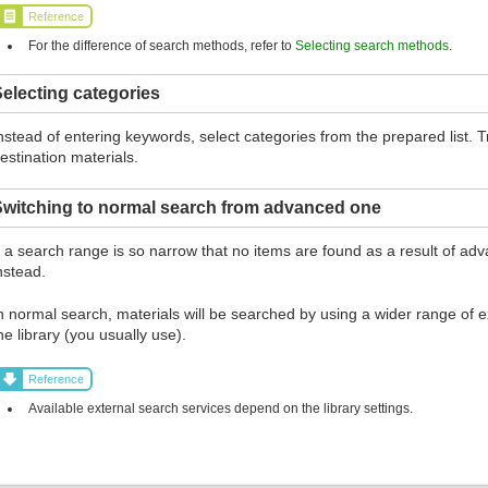
Reference
For the difference of search methods, refer to
Selecting search methods
.
electing categories
nstead of entering keywords, select categories from the prepared list.
estination materials.
Switching to normal search from advanced one
f a search range is so narrow that no items are found as a result of ad
nstead.
n normal search, materials will be searched by using a wider range of ex
he library (you usually use).
Reference
Available external search services depend on the library settings.