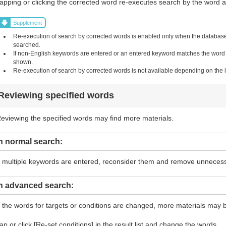
apping or clicking the corrected word re-executes search by the word and
Supplement
Re-execution of search by corrected words is enabled only when the database i
searched.
If non-English keywords are entered or an entered keyword matches the word in 
shown.
Re-execution of search by corrected words is not available depending on the li
Reviewing specified words
eviewing the specified words may find more materials.
n normal search:
f multiple keywords are entered, reconsider them and remove unneces
In advanced search:
f the words for targets or conditions are changed, more materials may 
ap or click [Re-set conditions] in the result list and change the words.