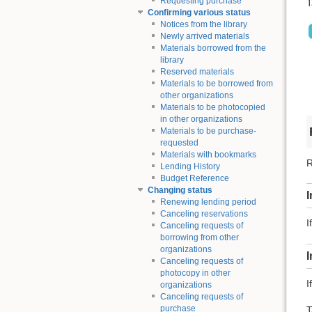
Requesting purchase
T
Confirming various status
Notices from the library
Newly arrived materials
Materials borrowed from the
library
Reserved materials
Materials to be borrowed from
other organizations
Materials to be photocopied
in other organizations
Materials to be purchase-
requested
Materials with bookmarks
R
Lending History
Budget Reference
Changing status
I
Renewing lending period
Canceling reservations
I
Canceling requests of
borrowing from other
organizations
Canceling requests of
photocopy in other
I
organizations
Canceling requests of
purchase
T