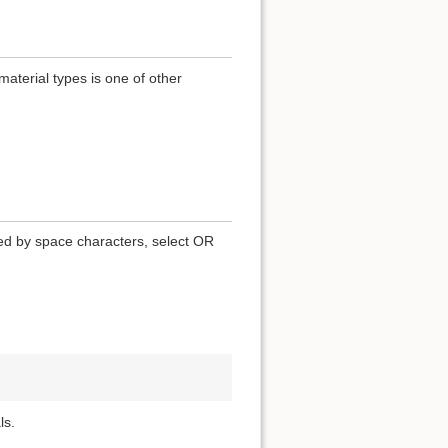
terial types is one of other
ted by space characters, select OR
ls.