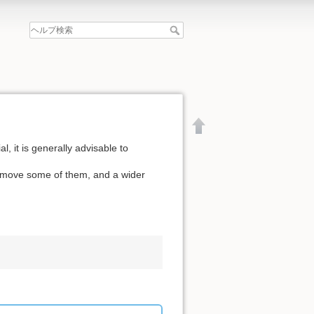
l, it is generally advisable to
remove some of them, and a wider
文書の先頭へ