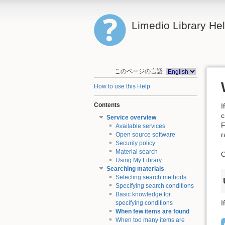
Limedio Library He
このページの言語:
How to use this Help
Contents
I
c
Service overview
F
Available services
r
Open source software
Security policy
Material search
O
Using My Library
Searching materials
Selecting search methods
Specifying search conditions
Basic knowledge for
I
specifying conditions
When few items are found
When too many items are