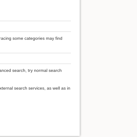
 Tracing some categories may find
vanced search, try normal search
ternal search services, as well as in