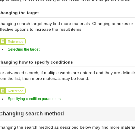
hanging the target
hanging search target may find more materials. Changing annexes or ma
ffective options to increase the result items.
Reference
Selecting the target
hanging how to specify conditions
or advanced search, if multiple words are entered and they are delimi
rom the list, then more materials may be found.
Reference
Specifying condition parameters
Changing search method
hanging the search method as described below may find more materia