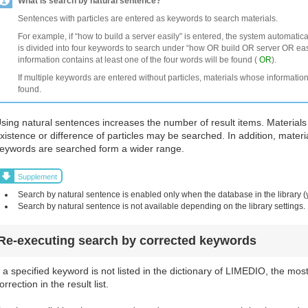
What is search by natural sentence?
Sentences with particles are entered as keywords to search materials.
For example, if “how to build a server easily” is entered, the system automatic
is divided into four keywords to search under “how OR build OR server OR easi
information contains at least one of the four words will be found (
OR
).
If multiple keywords are entered without particles, materials whose information
found.
sing natural sentences increases the number of result items. Materials
xistence or difference of particles may be searched. In addition, materi
eywords are searched form a wider range.
Supplement
Search by natural sentence is enabled only when the database in the library (
Search by natural sentence is not available depending on the library settings.
Re-executing search by corrected keywords
f a specified keyword is not listed in the dictionary of LIMEDIO, the mos
orrection in the result list.