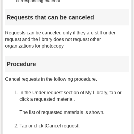
corresponding material.
Requests that can be canceled
Requests can be canceled only if they are still under
request and the library does not request other
organizations for photocopy.
Procedure
Cancel requests in the following procedure.
In the Under request section of My Library, tap or
click a requested material.
The list of requested materials is shown.
Tap or click [Cancel request].