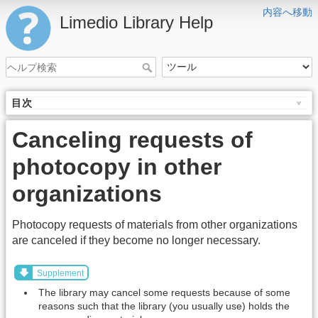
内容へ移動
Limedio Library Help
目次
Canceling requests of
photocopy in other
organizations
Photocopy requests of materials from other organizations
are canceled if they become no longer necessary.
Supplement
The library may cancel some requests because of some
reasons such that the library (you usually use) holds the