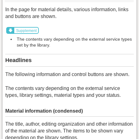
In the page for material details, various information, links
and buttons are shown.
Supplement
The contents vary depending on the external service types
set by the library.
Headlines
The following information and control buttons are shown.
The contents vary depending on the external service
types, library settings, material types and your status.
Material information (condensed)
The title, author, editing organization and other information
of the material are shown. The items to be shown vary
depending on the library settings.