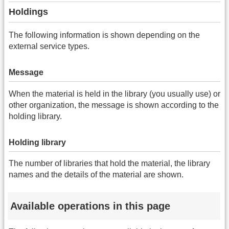
Holdings
The following information is shown depending on the
external service types.
Message
When the material is held in the library (you usually use) or
other organization, the message is shown according to the
holding library.
Holding library
The number of libraries that hold the material, the library
names and the details of the material are shown.
Available operations in this page