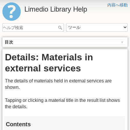
内容へ移動
Limedio Library Help
目次
Details: Materials in
external services
The details of materials held in external services are
shown.
Tapping or clicking a material title in the result list shows
the details.
Contents