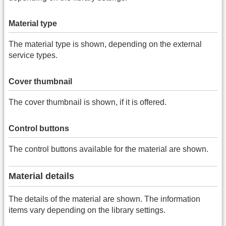
Material type
The material type is shown, depending on the external
service types.
Cover thumbnail
The cover thumbnail is shown, if it is offered.
Control buttons
The control buttons available for the material are shown.
Material details
The details of the material are shown. The information
items vary depending on the library settings.