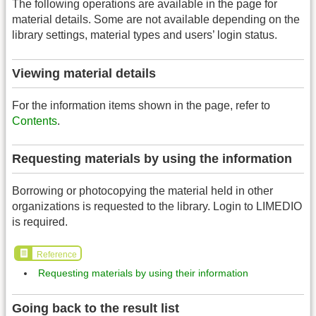
The following operations are available in the page for
material details. Some are not available depending on the
library settings, material types and users’ login status.
Viewing material details
For the information items shown in the page, refer to
Contents
.
Requesting materials by using the information
Borrowing or photocopying the material held in other
organizations is requested to the library. Login to LIMEDIO
is required.
Reference
Requesting materials by using their information
Going back to the result list